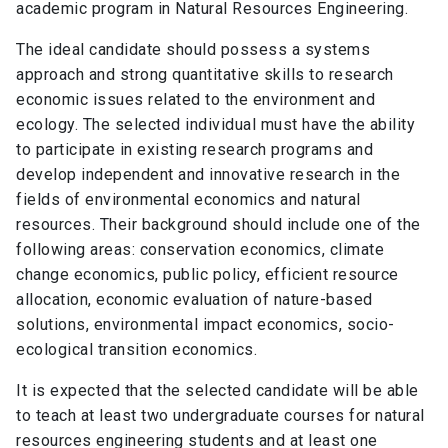
academic program in Natural Resources Engineering.
The ideal candidate should possess a systems
approach and strong quantitative skills to research
economic issues related to the environment and
ecology. The selected individual must have the ability
to participate in existing research programs and
develop independent and innovative research in the
fields of environmental economics and natural
resources. Their background should include one of the
following areas: conservation economics, climate
change economics, public policy, efficient resource
allocation, economic evaluation of nature-based
solutions, environmental impact economics, socio-
ecological transition economics.
It is expected that the selected candidate will be able
to teach at least two undergraduate courses for natural
resources engineering students and at least one