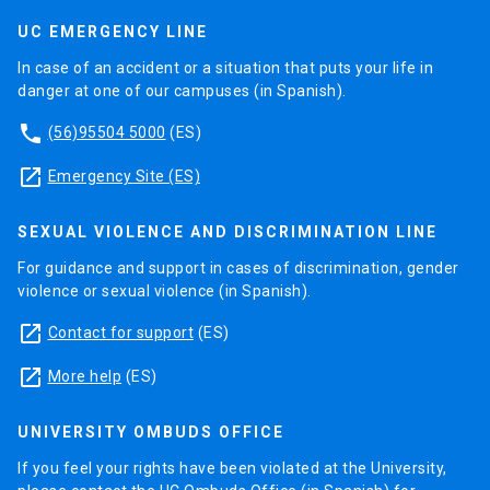
UC EMERGENCY LINE
In case of an accident or a situation that puts your life in
danger at one of our campuses (in Spanish).
phone
(56)95504 5000
(ES)
launch
Emergency Site (ES)
SEXUAL VIOLENCE AND DISCRIMINATION LINE
For guidance and support in cases of discrimination, gender
violence or sexual violence (in Spanish).
launch
Contact for support
(ES)
launch
More help
(ES)
UNIVERSITY OMBUDS OFFICE
If you feel your rights have been violated at the University,