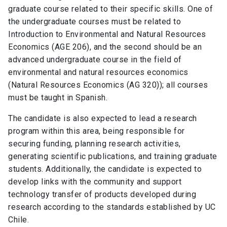
graduate course related to their specific skills. One of
the undergraduate courses must be related to
Introduction to Environmental and Natural Resources
Economics (AGE 206), and the second should be an
advanced undergraduate course in the field of
environmental and natural resources economics
(Natural Resources Economics (AG 320)); all courses
must be taught in Spanish.
The candidate is also expected to lead a research
program within this area, being responsible for
securing funding, planning research activities,
generating scientific publications, and training graduate
students. Additionally, the candidate is expected to
develop links with the community and support
technology transfer of products developed during
research according to the standards established by UC
Chile.