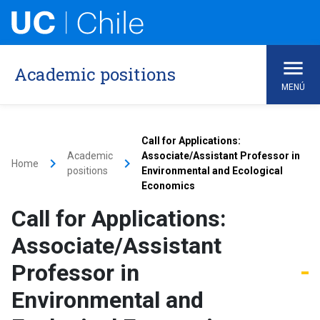
Academic positions
MENÚ
Call for Applications:
Academic
Associate/Assistant Professor in
keyboard_arrow_right
keyboard_arrow_right
Home
positions
Environmental and Ecological
Economics
Call for Applications:
Associate/Assistant
Professor in
Environmental and