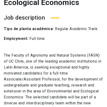
Ecological Economics
Job description
Tipo de planta académica:
Regular Academic Track
Employment:
Full time
The Faculty of Agronomy and Natural Systems (FASN)
of UC Chile, one of the leading academic institutions in
Latin America, is seeking exceptional and highly
motivated candidates for a full-time
Associate/Assistant Professor, for the development of
undergraduate and graduate teaching, research and
extension in the area of Environmental and Ecological
Economics. The selected candidate will be part of a
diverse and interdisciplinary team within the new