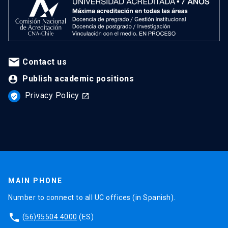
Contact us
Publish academic positions
Privacy Policy
verified_user
launch
MAIN PHONE
Number to connect to all UC offices (in Spanish).
phone
(56)95504 4000
(ES)