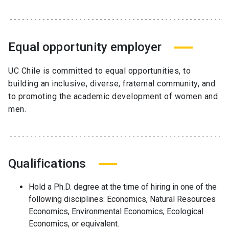
Equal opportunity employer
UC Chile is committed to equal opportunities, to
building an inclusive, diverse, fraternal community, and
to promoting the academic development of women and
men.
Qualifications
Hold a Ph.D. degree at the time of hiring in one of the
following disciplines: Economics, Natural Resources
Economics, Environmental Economics, Ecological
Economics, or equivalent.