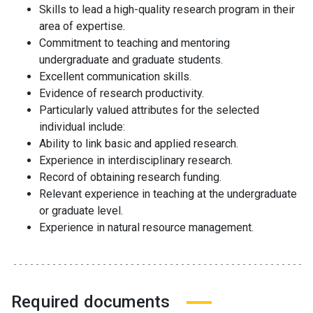
Skills to lead a high-quality research program in their
area of expertise.
Commitment to teaching and mentoring
undergraduate and graduate students.
Excellent communication skills.
Evidence of research productivity.
Particularly valued attributes for the selected
individual include:
Ability to link basic and applied research.
Experience in interdisciplinary research.
Record of obtaining research funding.
Relevant experience in teaching at the undergraduate
or graduate level.
Experience in natural resource management.
Required documents