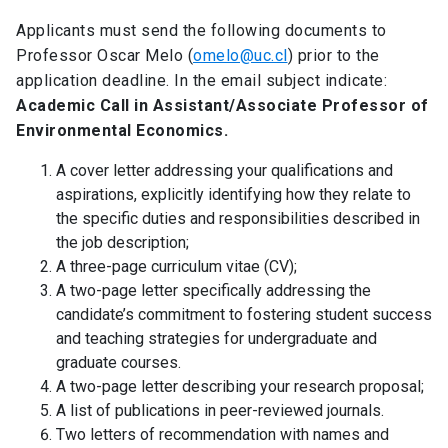
Applicants must send the following documents to
Professor Oscar Melo (
omelo@uc.cl
) prior to the
application deadline. In the email subject indicate:
Academic Call in Assistant/Associate Professor of
Environmental Economics.
A cover letter addressing your qualifications and
aspirations, explicitly identifying how they relate to
the specific duties and responsibilities described in
the job description;
A three-page curriculum vitae (CV);
A two-page letter specifically addressing the
candidate’s commitment to fostering student success
and teaching strategies for undergraduate and
graduate courses.
A two-page letter describing your research proposal;
A list of publications in peer-reviewed journals.
Two letters of recommendation with names and