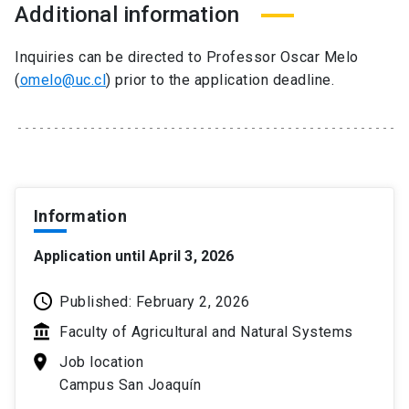
Additional information
Inquiries can be directed to Professor Oscar Melo
(
omelo@uc.cl
) prior to the application deadline.
Information
Application until April 3, 2026
Published: February 2, 2026
Faculty of Agricultural and Natural Systems
Job location
Campus San Joaquín