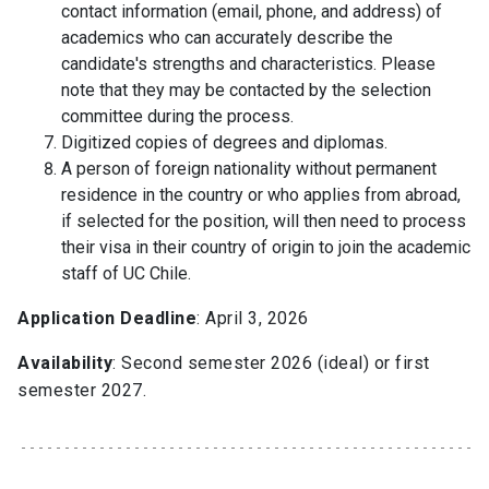
contact information (email, phone, and address) of
academics who can accurately describe the
candidate's strengths and characteristics. Please
note that they may be contacted by the selection
committee during the process.
Digitized copies of degrees and diplomas.
A person of foreign nationality without permanent
residence in the country or who applies from abroad,
if selected for the position, will then need to process
their visa in their country of origin to join the academic
staff of UC Chile.
Application Deadline
: April 3, 2026
Availability
: Second semester 2026 (ideal) or first
semester 2027.