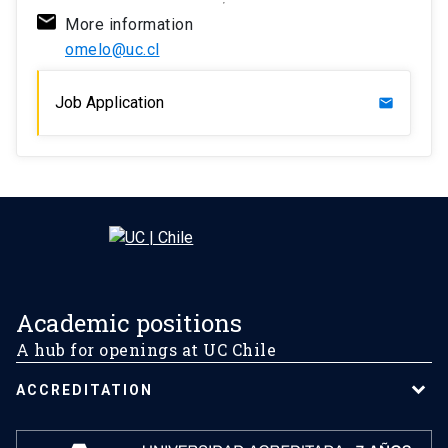
More information
omelo@uc.cl
Job Application
mail
Academic positions
A hub for openings at UC Chile
ACCREDITATION